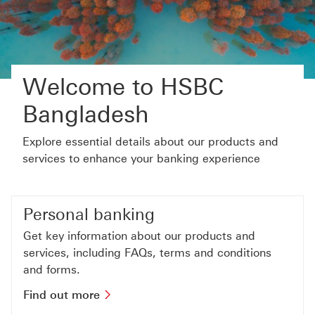
Welcome to HSBC
Bangladesh
Explore essential details about our products and
services to enhance your banking experience
Personal banking
Get key information about our products and
services, including FAQs, terms and conditions
and forms.
Find out more about personal bankin
Find out more