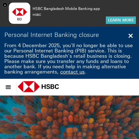
×
HSBC Bangladesh Mobile Banking app
HSBC
LEARN MORE
Personal Internet Banking closure
Clo
From 4 December 2025, you’ll no longer be able to use
our Personal Internet Banking (PIB) service. This is
because HSBC Bangladesh’s retail business is closing.
Please make sure you transfer any funds and loans to
another bank. If you need help in making alternative
banking arrangements,
contact us
.