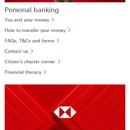
Personal banking
You and your money
How to transfer your money
FAQs, T&Cs and forms
Contact us
Citizen's charter corner
Financial literacy