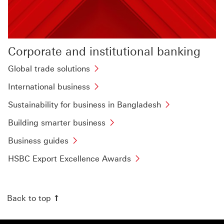
Corporate and institutional banking
Global
Global trade solutions
trade
International
International business
solutions
business
This
Sustainability
Sustainability for business in Bangladesh
This
link
for
link
Building
Building smarter business
will
business
will
smarter
Business
open
in
Business guides
open
business
guides
in
Bangladesh
in
This
HSBC
HSBC Export Excellence Awards
This
a
This
a
link
Export
link
new
link
new
will
Excellence
will
window
will
window
open
Awards
Back to top
open
open
in
This
in
in
a
link