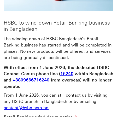
HSBC to wind-down Retail Banking business
in Bangladesh
The winding down of HSBC Bangladesh’s Retail
Banking business has started and will be completed in
phases. No new products will be offered, and services
are being gradually discontinued.
With effect from 1 June 2026, the dedicated HSBC
Contact Centre phone line (
16240
within Bangladesh
and
+8809666716240
from overseas) will no longer
operate.
From 1 June 2026, you can still contact us by visiting
any HSBC branch in Bangladesh or by emailing
contact@hsbc.com.bd
.
Retail