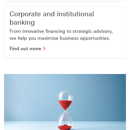
Corporate and institutional
banking
From innovative financing to strategic advisory,
we help you maximise business opportunities.
Find out more about corporate and ins
Find out more