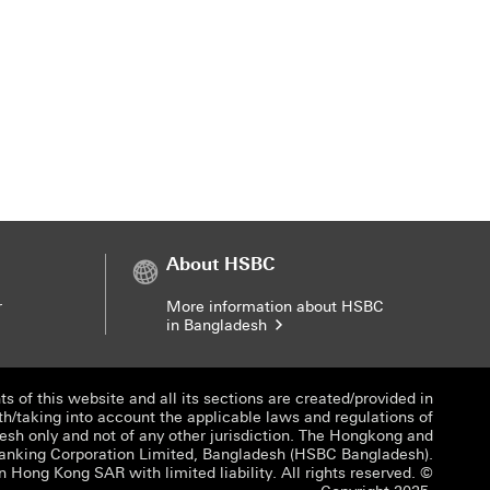
About HSBC
r
More information about HSBC
in Bangladesh
s of this website and all its sections are created/provided in
th/taking into account the applicable laws and regulations of
sh only and not of any other jurisdiction. The Hongkong and
anking Corporation Limited, Bangladesh (HSBC Bangladesh).
n Hong Kong SAR with limited liability. All rights reserved. ©