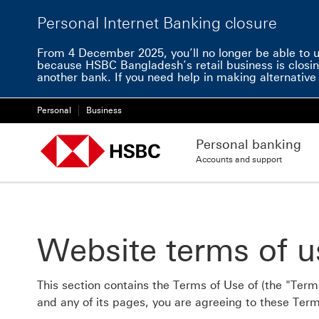
Personal Internet Banking closure
From 4 December 2025, you’ll no longer be able to us
because HSBC Bangladesh’s retail business is closin
another bank. If you need help in making alternati
Personal
Business
Personal banking
Accounts and support
Website terms of u
This section contains the Terms of Use of (the "Terms
and any of its pages, you are agreeing to these Term