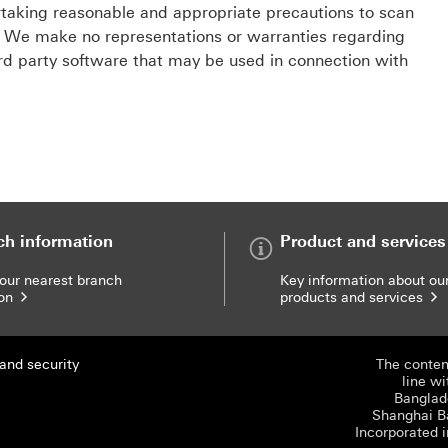
taking reasonable and appropriate precautions to scan
s. We make no representations or warranties regarding
ird party software that may be used in connection with
ch information
Product and services
your nearest branch
Key information about ou
ion
products and services
and security
The content
line wi
Banglade
Shanghai B
Incorporated i