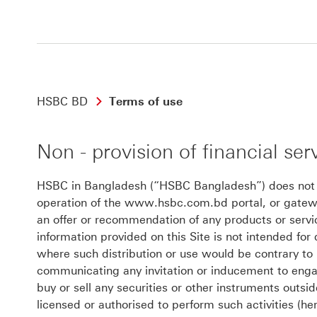
HSBC BD
Terms of use
Non - provision of financial ser
HSBC in Bangladesh (“HSBC Bangladesh”) does not off
operation of the www.hsbc.com.bd portal, or gateway
an offer or recommendation of any products or ser
information provided on this Site is not intended for d
where such distribution or use would be contrary to 
communicating any invitation or inducement to engage
buy or sell any securities or other instruments outs
licensed or authorised to perform such activities (he