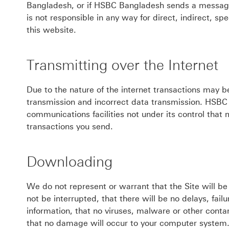
Bangladesh, or if HSBC Bangladesh sends a message 
is not responsible in any way for direct, indirect, s
this website.
Transmitting over the Internet
Due to the nature of the internet transactions may b
transmission and incorrect data transmission. HSBC B
communications facilities not under its control that
transactions you send.
Downloading
We do not represent or warrant that the Site will be
not be interrupted, that there will be no delays, fail
information, that no viruses, malware or other conta
that no damage will occur to your computer system. 