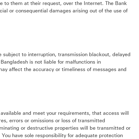
to them at their request, over the Internet. The Bank
pecial or consequential damages arising out of the use of
e subject to interruption, transmission blackout, delayed
angladesh is not liable for malfunctions in
 may affect the accuracy or timeliness of messages and
 available and meet your requirements, that access will
ures, errors or omissions or loss of transmitted
minating or destructive properties will be transmitted or
You have sole responsibility for adequate protection