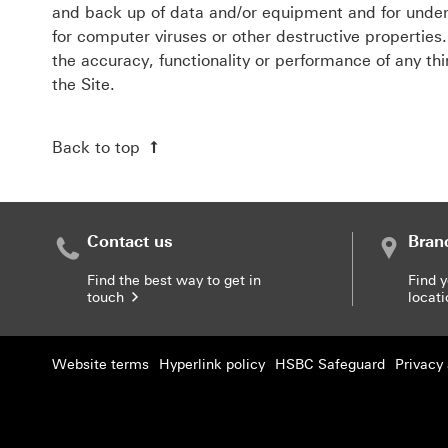
and back up of data and/or equipment and for under
for computer viruses or other destructive propertie
the accuracy, functionality or performance of any th
the Site.
Back to top
Contact us
Bran
Find the best way to get in
Find 
touch
locat
Website terms
Hyperlink policy
HSBC Safeguard
Privacy 