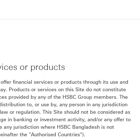
vices or products
er financial services or products through its use and
. Products or services on this Site do not constitute
vices provided by any of the HSBC Group members. The
istribution to, or use by, any person in any jurisdiction
law or regulation. This Site should not be considered as
 in banking or investment activity, and/or any offer to
ide any jurisdiction where HSBC Bangladesh is not
reinafter the "Authorised Countries").