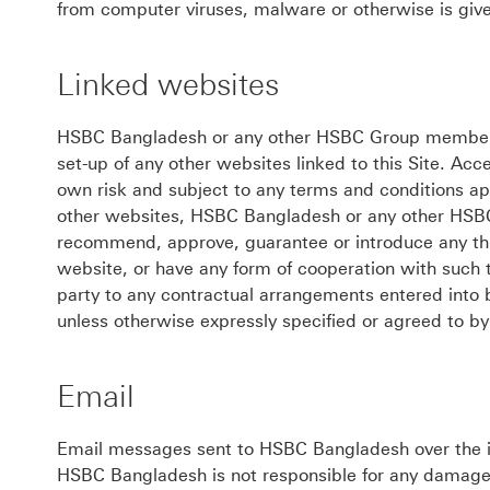
from computer viruses, malware or otherwise is give
Linked websites
HSBC Bangladesh or any other HSBC Group member is 
set-up of any other websites linked to this Site. Acc
own risk and subject to any terms and conditions ap
other websites, HSBC Bangladesh or any other HSB
recommend, approve, guarantee or introduce any thir
website, or have any form of cooperation with such 
party to any contractual arrangements entered into 
unless otherwise expressly specified or agreed to 
Email
Email messages sent to HSBC Bangladesh over the i
HSBC Bangladesh is not responsible for any damage