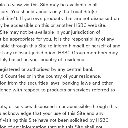
e to view via this Site may be available in all
s. You should access only the Local Site(s)
al Site"). If you own products that are not discussed on
ay be accessible on this or another HSBC website.
te may not be available in your jurisdiction of
be appropriate for you. It is the responsibility of any
able through this Site to inform himself or herself of and
s of any relevant jurisdiction. HSBC Group members may
lely based on your country of residence.
egistered or authorised by any central bank,
d Countries or in the country of your residence.
ion from the securities laws, banking laws and other
dence with respect to products or services referred to
cts, or services discussed in or accessible through this
ou acknowledge that your use of this Site and any
 visiting this Site have not been solicited by HSBC
ion of any information through this Site shall not