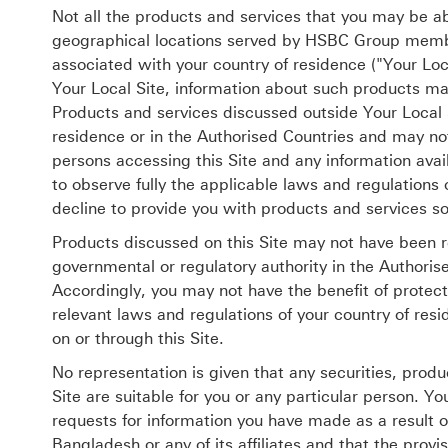
Not all the products and services that you may be abl
geographical locations served by HSBC Group member
associated with your country of residence ("Your Loc
Your Local Site, information about such products m
Products and services discussed outside Your Local Si
residence or in the Authorised Countries and may not 
persons accessing this Site and any information avail
to observe fully the applicable laws and regulation
decline to provide you with products and services so
Products discussed on this Site may not have been r
governmental or regulatory authority in the Authorise
Accordingly, you may not have the benefit of protect
relevant laws and regulations of your country of resi
on or through this Site.
No representation is given that any securities, produ
Site are suitable for you or any particular person. Y
requests for information you have made as a result of
Bangladesh or any of its affiliates and that the provis