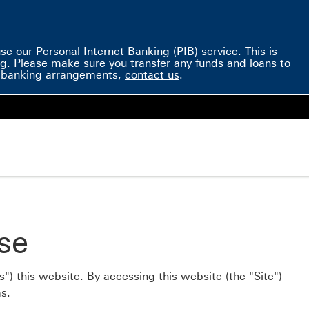
e our Personal Internet Banking (PIB) service. This is
g. Please make sure you transfer any funds and loans to
ve banking arrangements,
contact us
.
se
") this website. By accessing this website (the "Site")
s.