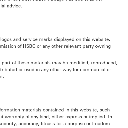
ial advice.
ogos and service marks displayed on this website.
mission of HSBC or any other relevant party owning
o part of these materials may be modified, reproduced,
istributed or used in any other way for commercial or
t.
formation materials contained in this website, such
t warranty of any kind, either express or implied. In
security, accuracy, fitness for a purpose or freedom