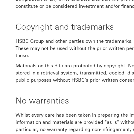
constitute or be considered investment and/or financ
Copyright and trademarks
HSBC Group and other parties own the trademarks, l
These may not be used without the prior written per
these.
Materials on this Site are protected by copyright. N
stored in a retrieval system, transmitted, copied, d
public purposes without HSBC's prior written consen
No warranties
Whilst every care has been taken in preparing the in
information and materials are provided "as is" withou
particular, no warranty regarding non-infringement, 