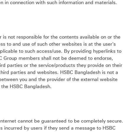
n in connection with such information and materials.
not responsible for the contents available on or the
ess to and use of such other websites is at the user's
plicable to such access/use. By providing hyperlinks to
C Group members shall not be deemed to endorse,
d parties or the service/products they provide on their
third parties and websites. HSBC Bangladesh is not a
between you and the provider of the external website
by the HSBC Bangladesh.
nternet cannot be guaranteed to be completely secure.
s incurred by users if they send a message to HSBC